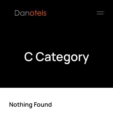
C Category
Nothing Found