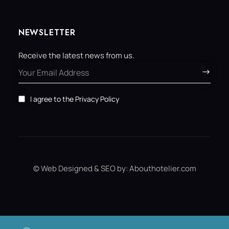
NEWSLETTER
Receive the latest news from us.
I agree to the
Privacy Policy
© Web Designed & SEO by:
Abouthotelier.com