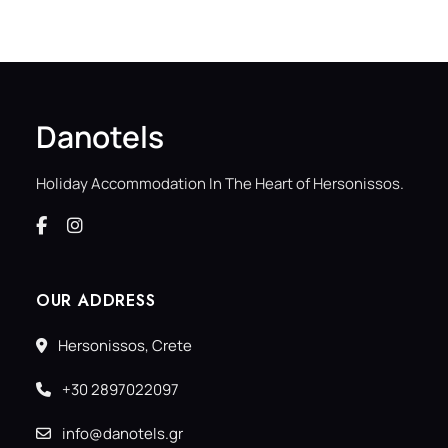
Danotels
Holiday Accommodation In The Heart of Hersonissos.
OUR ADDRESS
Hersonissos, Crete
+30 2897022097
info@danotels.gr