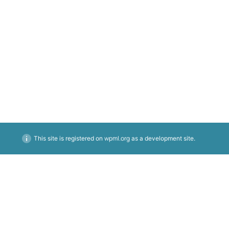
BREAKFAST
LUNCH
DINNER
COCKTAILS
wpml.org
This site is registered on
as a development site.